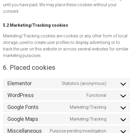
until you have paid. We may place these cookies without your
consent.
5.2 Marketing/Tracking cookies
Marketing/Tracking cookies are cookies or any other form of local
storage, used to create user profiles to display advertising or to
track the user on this website or across several websites for similar
marketing purposes.
6. Placed cookies
Elementor
Statistics (anonymous)
WordPress
Functional
Google Fonts
Marketing/Tracking
Google Maps
Marketing/Tracking
Miscellaneous
Purpose pending investigation