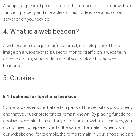
A script is a piece of program code that is used to make our website
function properly and interactively. This code is executed on our
server or on your device.
4. What is a web beacon?
A web beacon (or a pixel tag) is a small, invisible piece of text or
image on a website that is used to monitor traffic on a website. In
order to do this, various data about you is stored using web
beacons.
5. Cookies
5.1 Technical or functional cookies
Some cookies ensure that certain parts of the website work properly
and that your user preferences remain known. By placing functional
cookies, we make it easier for you to visit our website. This way, you
do not need to repeatedly enter the same information when visiting
our website and, for example, the items remain in your shopping cart