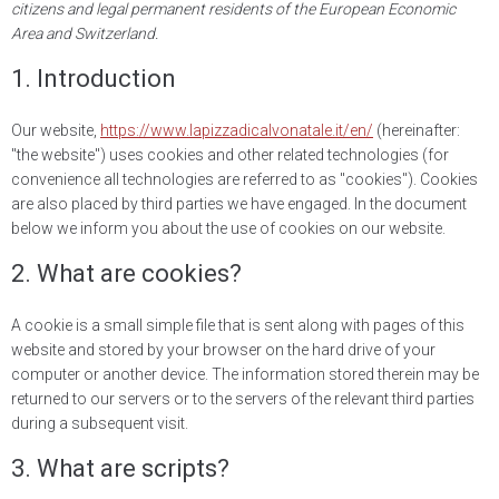
citizens and legal permanent residents of the European Economic
Area and Switzerland.
1. Introduction
Our website,
https://www.lapizzadicalvonatale.it/en/
(hereinafter:
"the website") uses cookies and other related technologies (for
convenience all technologies are referred to as "cookies"). Cookies
are also placed by third parties we have engaged. In the document
below we inform you about the use of cookies on our website.
2. What are cookies?
A cookie is a small simple file that is sent along with pages of this
website and stored by your browser on the hard drive of your
computer or another device. The information stored therein may be
returned to our servers or to the servers of the relevant third parties
during a subsequent visit.
3. What are scripts?