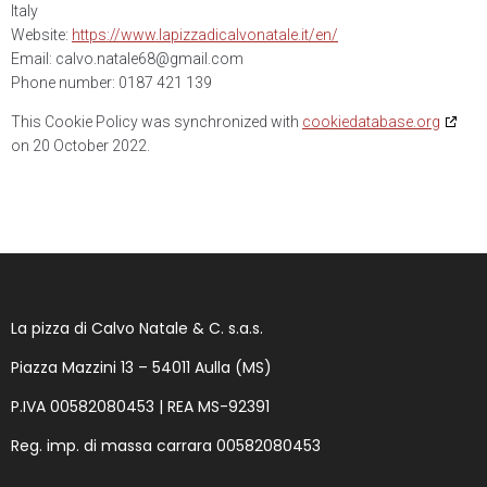
Italy
Website:
https://www.lapizzadicalvonatale.it/en/
Email:
calvo.natale68@
gmail.com
Phone number: 0187 421 139
This Cookie Policy was synchronized with
cookiedatabase.org
on 20 October 2022.
La pizza di Calvo Natale & C. s.a.s.
Piazza Mazzini 13 – 54011 Aulla (MS)
P.IVA 00582080453 |
REA MS-92391
Reg. imp. di massa carrara
00582080453