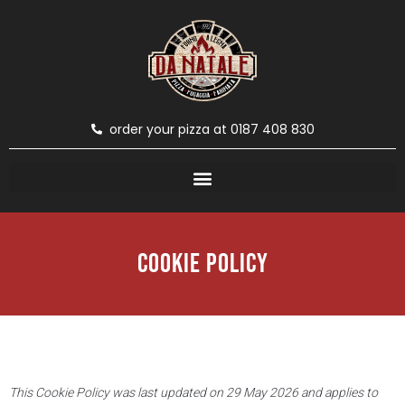
order your pizza at 0187 408 830
Cookie Policy
This Cookie Policy was last updated on 29 May 2026 and applies to