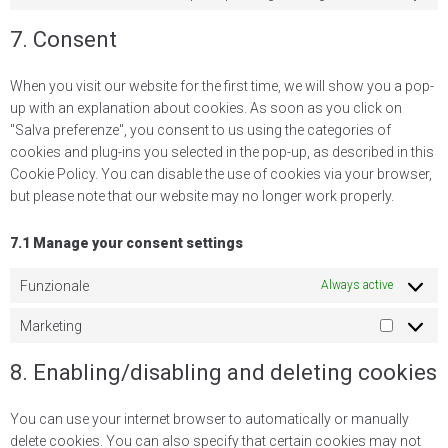
7. Consent
When you visit our website for the first time, we will show you a pop-
up with an explanation about cookies. As soon as you click on
"Salva preferenze", you consent to us using the categories of
cookies and plug-ins you selected in the pop-up, as described in this
Cookie Policy. You can disable the use of cookies via your browser,
but please note that our website may no longer work properly.
7.1 Manage your consent settings
Funzionale
Always active
Marketing
8. Enabling/disabling and deleting cookies
You can use your internet browser to automatically or manually
delete cookies. You can also specify that certain cookies may not