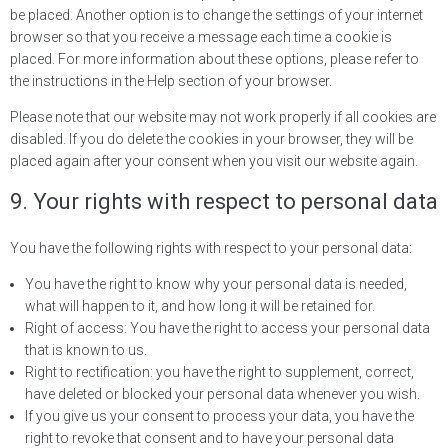
be placed. Another option is to change the settings of your internet
browser so that you receive a message each time a cookie is
placed. For more information about these options, please refer to
the instructions in the Help section of your browser.
Please note that our website may not work properly if all cookies are
disabled. If you do delete the cookies in your browser, they will be
placed again after your consent when you visit our website again.
9. Your rights with respect to personal data
You have the following rights with respect to your personal data:
You have the right to know why your personal data is needed,
what will happen to it, and how long it will be retained for.
Right of access: You have the right to access your personal data
that is known to us.
Right to rectification: you have the right to supplement, correct,
have deleted or blocked your personal data whenever you wish.
If you give us your consent to process your data, you have the
right to revoke that consent and to have your personal data