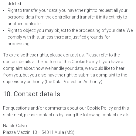
deleted.
Right to transfer your data: you have the right to request all your
personal data from the controller and transfer it in its entirety to
another controller.
Right to object: you may object to the processing of your data. We
comply with this, unless there are justified grounds for
processing.
To exercise these rights, please contact us. Please refer to the
contact details at the bottom of this Cookie Policy. If you have a
complaint about how we handle your data, we would like to hear
from you, but you also have the right to submit a complaint to the
supervisory authority (the Data Protection Authority).
10. Contact details
For questions and/or comments about our Cookie Policy and this
statement, please contact us by using the following contact details:
Natale Calvo
Piazza Mazzini 13 – 54011 Aulla (MS)